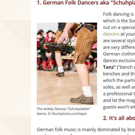
1. German Folk Dancers aka "Schuhpla
Folk dancing is
which is the S
out on a speci
dancers
at your
are several sty
are very differ
German clothin
dances exclusi
Tanz"
("bench 
benches and th
which the parti
soles, as well 
a professional
and let the magi
guests won't ei
The widely famous "Schuhplattler"
dance. © iStockphoto.com/tepic
2. It's all 
German folk music is mainly dominated by bra