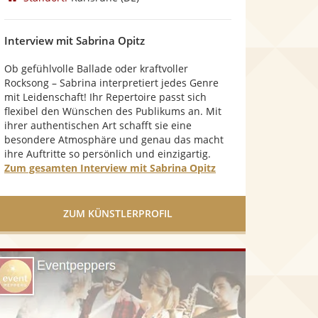
n
5
S
Interview mit Sabrina Opitz
t
e
Ob gefühlvolle Ballade oder kraftvoller
r
Rocksong – Sabrina interpretiert jedes Genre
n
mit Leidenschaft! Ihr Repertoire passt sich
e
flexibel den Wünschen des Publikums an. Mit
n
ihrer authentischen Art schafft sie eine
besondere Atmosphäre und genau das macht
ihre Auftritte so persönlich und einzigartig.
Zum gesamten Interview mit Sabrina Opitz
ZUM KÜNSTLERPROFIL