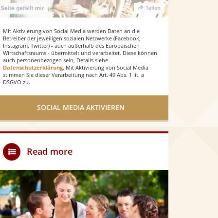
Mit Aktivierung von Social Media werden Daten an die
Betreiber der jeweiligen sozialen Netzwerke (Facebook,
Instagram, Twitter) - auch außerhalb des Europäischen
Wirtschaftsraums - übermittelt und verarbeitet. Diese können
auch personenbezogen sein, Details siehe
Datenschutzerklärung
. Mit Aktivierung von Social Media
stimmen Sie dieser Verarbeitung nach Art. 49 Abs. 1 lit. a
DSGVO zu.
SOCIAL MEDIA AKTIVIEREN
Read more