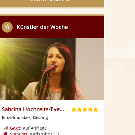
Künstler der Woche
Sabrina Hochzeits/Eventsängerin
5
,
Einzelmusiker, Gesang
0
v
Gage:
auf Anfrage
o
Standort:
Karlsruhe
(DE)