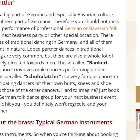
ttler"
 a big part of German and especially Bavarian culture,
outhern part of Germany. Therefore you should not miss
al performance of professional
German or Bavarian folk
 next business party or other special occasion. There
les of traditional dancing in Germany, and all of them
ent in nature. Loped partner dances in traditional
g are very common, but there are also a whole lot of
vely directed towards men. The so-called
"Bankerl-
dance") involves male dancers performing on beer
e so-called
"Schuhplattler"
is a very famous dance, in
cipating dancers hit their own butts, knees and shoe
as those of the other dancers. Hard to imagine? Just book
 German folk dance group for your next business event
c hit you - you definitely won't regret it, and your
ther.
about the brass: Typical German instruments
ss instruments. So when you're thinking about booking