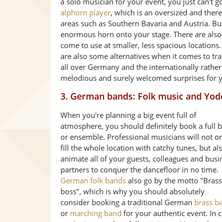
a solo musician for your event, you just can't 
alphorn player
, which is an oversized and the
areas such as Southern Bavaria and Austria. But
enormous horn onto your stage. There are also 
come to use at smaller, less spacious locations.
are also some alternatives when it comes to tr
all over Germany and the internationally rath
melodious and surely welcomed surprises for y
3. German bands: Folk music and Yod
When you're planning a big event full of
atmosphere, you should definitely book a full 
or ensemble. Professional musicians will not o
fill the whole location with catchy tunes, but al
animate all of your guests, colleagues and busi
partners to conquer the dancefloor in no time.
German folk bands
also go by the motto "Brass
boss", which is why you should absolutely
consider booking a traditional German
brass b
or
marching band
for your authentic event. In 