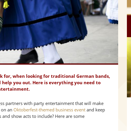
ok for, when looking for traditional German bands,
l help you out. Here is everything you need to
ntertainment.
s partners with party entertainment that will make
g on an
Oktoberfest-themed business event
and keep
s and show acts to include? Here are some