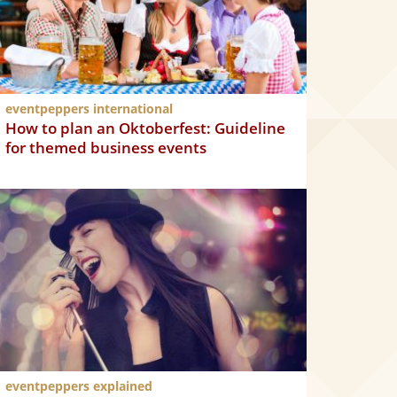
eventpeppers international
How to plan an Oktoberfest: Guideline
for themed business events
eventpeppers explained