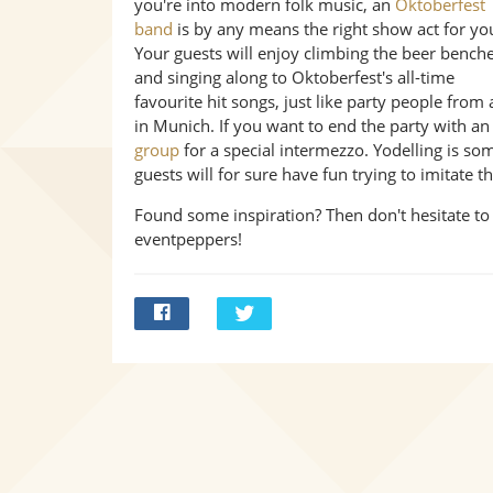
you're into modern folk music, an
Oktoberfest
band
is by any means the right show act for yo
Your guests will enjoy climbing the beer bench
and singing along to Oktoberfest's all-time
favourite hit songs, just like party people from
in Munich. If you want to end the party with a
group
for a special intermezzo. Yodelling is s
guests will for sure have fun trying to imitate 
Found some inspiration? Then don't hesitate to
eventpeppers!
Bei
Twittern
Facebook
teilen