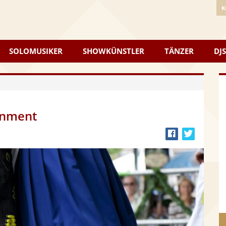
K
SOLOMUSIKER
SHOWKÜNSTLER
TÄNZER
DJS
inment
Bei
Twitter
Facebook
teilen