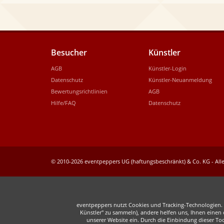
Besucher
Künstler
AGB
Künstler-Login
Datenschutz
Künstler-Neuanmeldung
Bewertungsrichtlinien
AGB
Hilfe/FAQ
Datenschutz
© 2010-2026 eventpeppers UG (haftungsbeschränkt) & Co. KG - Alle
eventpeppers nutzt Cookies und Tracking-Technologien. E
Künstler" zu sammeln), andere helfen uns, Ihnen einen o
unserer Website ein. Durch die Einbindung dieser To