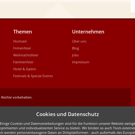
Themen
Unternehmen
Hochzeit
Über uns
Firmenfeier
Blog
Weihnachtsfeier
Jobs
Familienfeier
Impressum
Hotel & Gastro
Festivals & Special Events
 Rechte vorbehalten.
Cookies und Datenschutz
inige Cookies und Datenverarbeitungen sind für die Funktion unserer Website zwingen
ptimierten und individualisierten Service zu bieten. Wir binden so auch Tools externe
ols werden personenbezogene Daten an Drittplattformen - auch außerhalb des Europäis