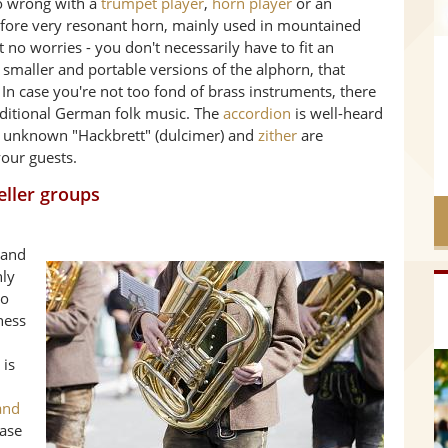
go wrong with a
trumpet player
,
horn player
or an
refore very resonant horn, mainly used in mountained
 no worries - you don't necessarily have to fit an
smaller and portable versions of the alphorn, that
 In case you're not too fond of brass instruments, there
aditional German folk music. The
accordion
is well-heard
er unknown "Hackbrett" (dulcimer) and
zither
are
our guests.
eller groups
band
nly
so
ness
 is
and
case