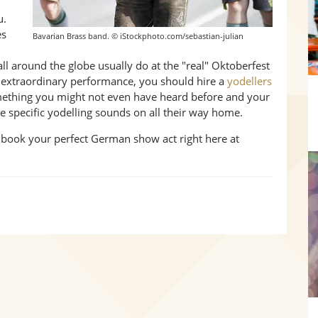
u.
es
Bavarian Brass band. © iStockphoto.com/sebastian-julian
 all around the globe usually do at the "real" Oktoberfest
n extraordinary performance, you should hire a
yodellers
omething you might not even have heard before and your
the specific yodelling sounds on all their way home.
 book your perfect German show act right here at