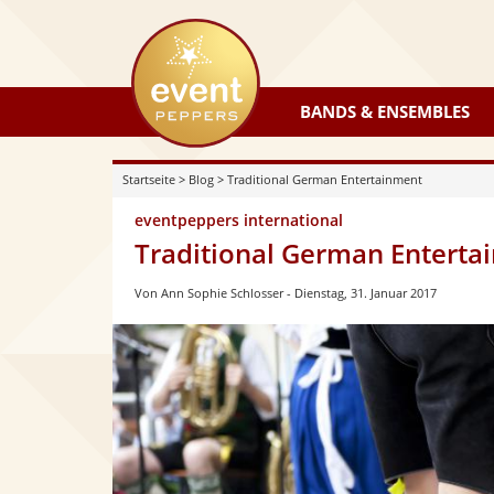
eventpeppers
BANDS & ENSEMBLES
Startseite
>
Blog
>
Traditional German Entertainment
eventpeppers international
Traditional German Enterta
Von Ann Sophie Schlosser
Dienstag, 31. Januar 2017