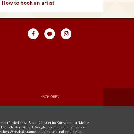
How to book an artist
eventpeppers
Blog
eventpeppers
auf
auf
Facebook
Instagram
NACH OBEN
d erforderlich (z. B. um Künstler im Künstlerkorb "Meine
r Dienstleister wie z. B. Google, Facebook und Vimeo auf
chen Wirtschaftsraums - übermittelt und verarbeitet.