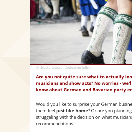
© iStockphoto.com/sebastian-julian
Are you not quite sure what to actually lo
musicians and show acts? No worries - we'l
know about German and Bavarian party e
Would you like to surprise your German busines
them feel
just like home
? Or are you plannin
struggeling with the decision on what musician
recommendations.