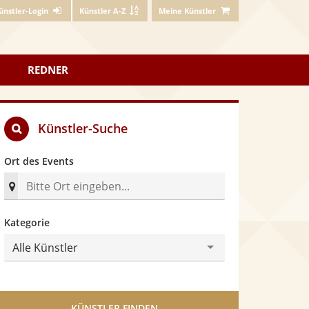
ünstler-Login
Künstler A-Z
Meine Künstler
REDNER
Künstler-Suche
Ort des Events
n
Kategorie
Alle Künstler
KÜNSTLER FINDEN